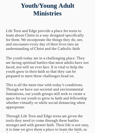
Youth/Young Adult
Ministries
Life Teen and Edge provide a place for teens to
learn about Christ in a way designed specifically
for them. We incorporate the things they do, see,
and encounter every day of their lives into an
understanding of Christ and the Catholic faith.
The youth today are in a challenging place. They
are facing spiritual battles that most adults have not
faced, nor will we ever face. It is vital to help the
youth grow in their faith so that they can be
prepared to meet these challenges head on.
This is all the more true with today’s conditions.
Though we have our societal and environmental
limitations, our youth groups still seek to create a
space for our youth to grow in faith and fellowship
whether virtually or while social distancing when
appropriate.
Through Life Teen and Edge teens are given the
tools they need to come through these battles
stronger and with greater faith. Their life is not easy,
it is time we give them a place to learn the faith, so