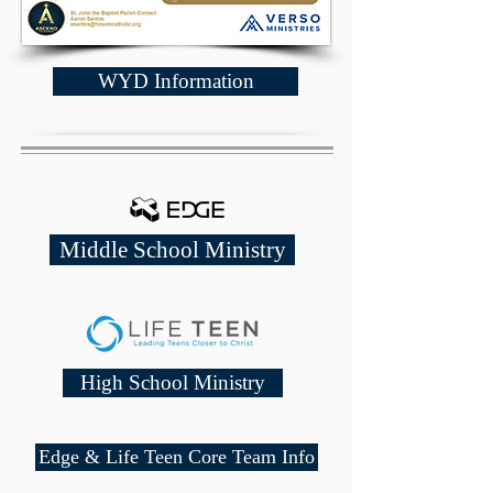
WYD Information
Middle School Ministry
High School Ministry
Edge & Life Teen Core Team Info