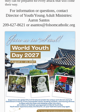
they can be prepared for every attack that will come
their way.
For information or questions, contact
Director of Youth/Young Adult Ministries:
Aaron Santos
209-627-8621
or
asantos@folsomcatholic.org