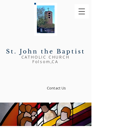
St. John
the Baptist
CATHOLIC CHURCH
Folsom,CA
Contact Us