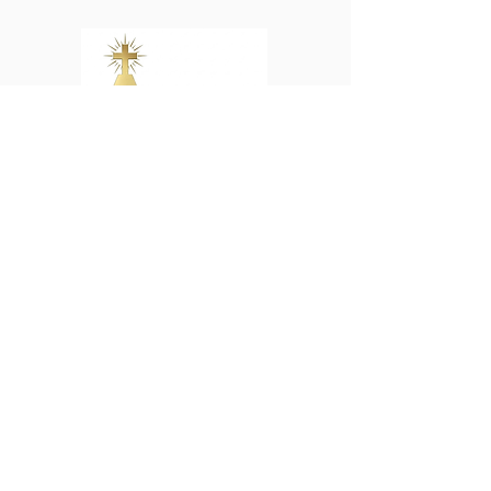
Young Adult Ministry
ABOUT US
We the people of St. John the Baptist
Catholic Church are committed to being
a dynamic and welcoming family. We
respond through active ministries as a
reflection of God's love and witness to